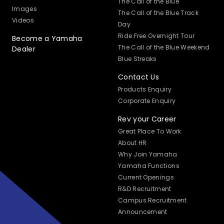
The Call of the Blue
Images
The Call of the Blue Track
Videos
Day
Ride Free Overnight Tour
Become a Yamaha
The Call of the Blue Weekend
Dealer
Blue Streaks
Contact Us
Products Enquiry
Corporate Enquiry
Rev your Career
Great Place To Work
About HR
Why Join Yamaha
Yamaha Functions
Current Openings
R&D Recruitment
Campus Recruitment
Announcement