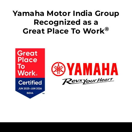
Yamaha Motor India Group
Recognized as a
®
Great Place To Work