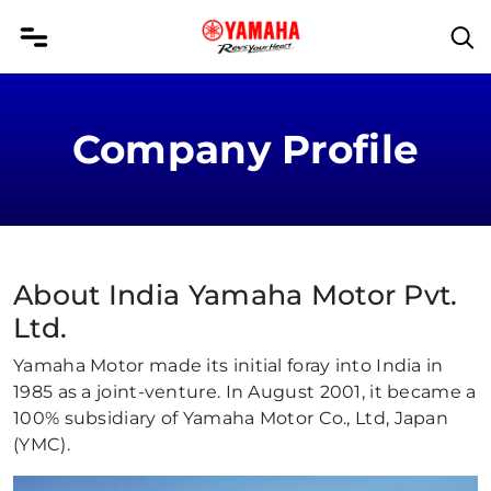
Company Profile
About India Yamaha Motor Pvt.
Ltd.
Yamaha Motor made its initial foray into India in
1985 as a joint-venture. In August 2001, it became a
100% subsidiary of Yamaha Motor Co., Ltd, Japan
(YMC).