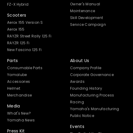
Owner's Manual
FZ-X Hybrid
Maintenance
Scooters
Skill Development
Aerox 155 Version S
Service Campaign
Aerox 155
RAYZR Street Rally 125 Fi
RAYZR 125 Fi
New Fascino 125 Fi
Parts
About Us
Consumable Parts
Company Profile
Yamalube
Corporate Governance
Accessories
Awards
Helmet
Founding History
Merchandise
Manufacturing Process
Racing
Media
Yamaha's Manufacturing
What's New?
Public Notice
Yamaha News
Events
Press Kit