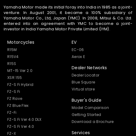
Yamaha Motor made its initial foray into India in 1985 as a joint-
venture. In August 2001, it became a 100% subsidiary of
Yamaha Motor Co., Ltd, Japan (YMC). In 2008, Mitsui & Co. Ltd.
entered into an agreement with YMC to become a joint-
investor in India Yamaha Motor Private Limited (IYM).
Motorcycles
EV
R15M
EC-06
R15V4
Aerox E
R15S
Dealer Networks
MT-15 Ver 2.0
Dealer Locator
XSR 155
Blue Square
FZ-S Fi Hybrid
Virtual store
FZ-S Fi
FZ Rave
Buyer's Guide
FZ Blue Flex
Model Comparison
FZ-Fi
Getting Started
FZ-S Fi Ver 4.0 DLX
Download a Brochure
FZ-S Fi Ver 4.0
Services
FZ-X