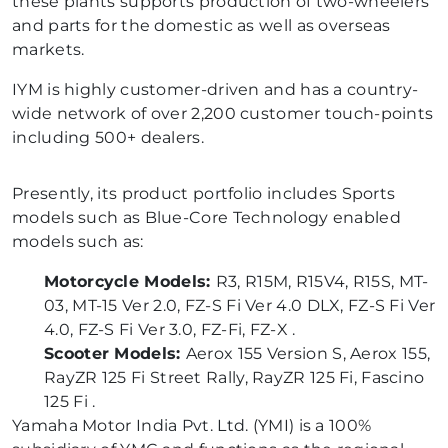
these plants supports production of two-wheelers
and parts for the domestic as well as overseas
markets.
IYM is highly customer-driven and has a country-
wide network of over 2,200 customer touch-points
including 500+ dealers.
Presently, its product portfolio includes Sports
models such as Blue-Core Technology enabled
models such as:
Motorcycle Models:
R3, R15M, R15V4, R15S, MT-
03, MT-15 Ver 2.0, FZ-S Fi Ver 4.0 DLX, FZ-S Fi Ver
4.0, FZ-S Fi Ver 3.0, FZ-Fi, FZ-X .
Scooter Models:
Aerox 155 Version S, Aerox 155,
RayZR 125 Fi Street Rally, RayZR 125 Fi, Fascino
125 Fi .
Yamaha Motor India Pvt. Ltd. (YMI) is a 100%