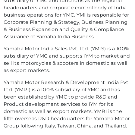
subsidiary of YMC and functions as the regional
headquarters and corporate control body of India
business operations for YMC. YMI is responsible for
Corporate Planning & Strategy, Business Planning
& Business Expansion and Quality & Compliance
Assurance of Yamaha India Business.
Yamaha Motor India Sales Pvt. Ltd. (YMIS) is a 100%
subsidiary of YMC and supports IYM to market and
sell its motorcycles & scooters in domestic as well
as export markets.
Yamaha Motor Research & Development India Pvt.
Ltd. (YMRI) is a 100% subsidiary of YMC and has
been established by YMC to provide R&D and
Product development services to IYM for its
domestic as well as export markets. YMRI is the
fifth overseas R&D headquarters for Yamaha Motor
Group following Italy, Taiwan, China, and Thailand.