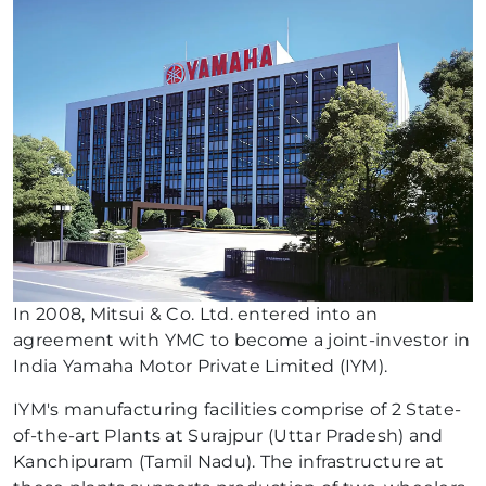
In 2008, Mitsui & Co. Ltd. entered into an
agreement with YMC to become a joint-investor in
India Yamaha Motor Private Limited (IYM).
IYM's manufacturing facilities comprise of 2 State-
of-the-art Plants at Surajpur (Uttar Pradesh) and
Kanchipuram (Tamil Nadu). The infrastructure at