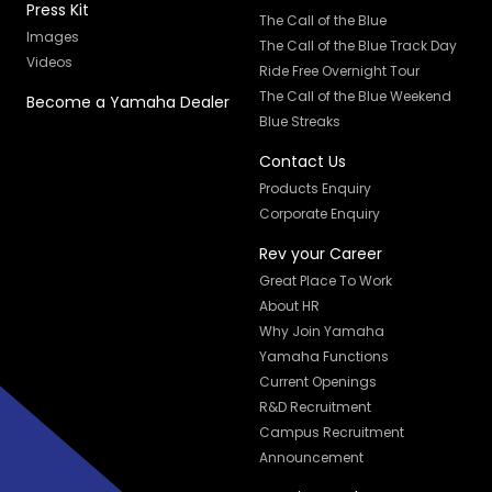
Press Kit
The Call of the Blue
Images
The Call of the Blue Track Day
Videos
Ride Free Overnight Tour
The Call of the Blue Weekend
Become a Yamaha Dealer
Blue Streaks
Contact Us
Products Enquiry
Corporate Enquiry
Rev your Career
Great Place To Work
About HR
Why Join Yamaha
Yamaha Functions
Current Openings
R&D Recruitment
Campus Recruitment
Announcement