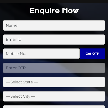
Enquire Now
Get OTP