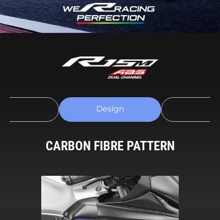
Design
h Connectivity
Perform
CARBON FIBRE PATTERN