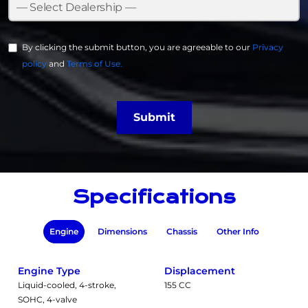
By clicking the submit button, you are agreeable to our
Privacy
policy
and
Terms of Use.
Submit
Specifications
Engine
Dimensions
Chassis
Other Info
Engine Type
Displacement
Liquid-cooled, 4-stroke,
155 CC
SOHC, 4-valve