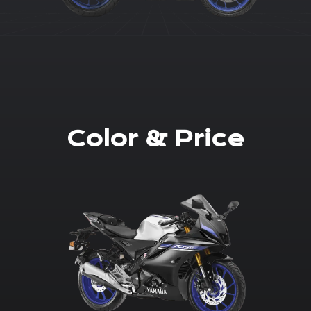
Color & Price