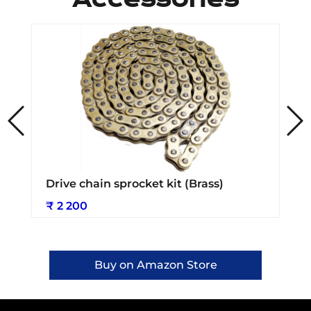
Drive chain sprocket kit (Brass)
₹ 2 200
Buy on Amazon Store