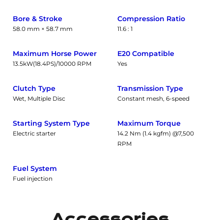
Bore & Stroke
Compression Ratio
58.0 mm × 58.7 mm
11.6 : 1
Maximum Horse Power
E20 Compatible
13.5kW(18.4PS)/10000 RPM
Yes
Clutch Type
Transmission Type
Wet, Multiple Disc
Constant mesh, 6-speed
Starting System Type
Maximum Torque
Electric starter
14.2 Nm (1.4 kgfm) @7,500
RPM
Fuel System
Fuel injection
Accessories