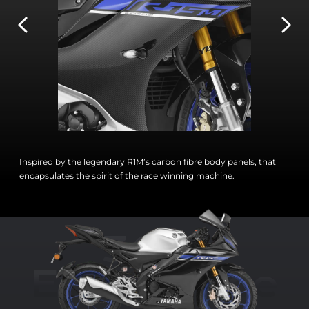
Inspired by the legendary R1M’s carbon fibre body panels, that
encapsulates the spirit of the race winning machine.
360°
Experience