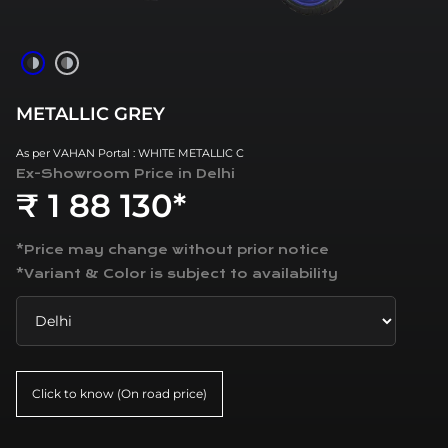
METALLIC GREY
As per VAHAN Portal : WHITE METALLIC C
Ex-Showroom Price in
Delhi
₹ 1 88 130*
*Price may change without prior notice
*Variant & Color is subject to availability
Click to know (On road price)