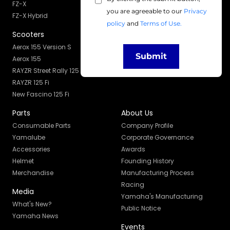
Services
FZ-X
you are agreeable to our
Privacy
Owner's Manual
FZ-X Hybrid
policy
and
Terms of Use.
Maintenance
Scooters
Skill Development
Aerox 155 Version S
Service Campaign
Submit
Aerox 155
RAYZR Street Rally 125 Fi
RAYZR 125 Fi
New Fascino 125 Fi
Parts
About Us
Consumable Parts
Company Profile
Yamalube
Corporate Governance
Accessories
Awards
Helmet
Founding History
Merchandise
Manufacturing Process
Racing
Media
Yamaha's Manufacturing
What's New?
Public Notice
Yamaha News
Events